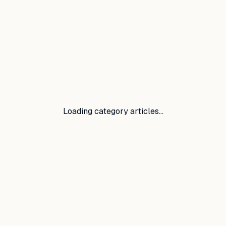
Loading category articles…