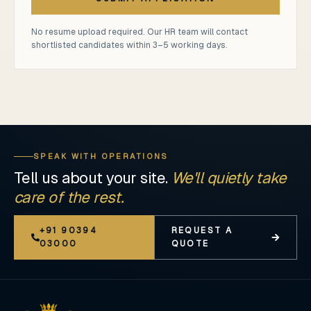
No resume upload required. Our HR team will contact
shortlisted candidates within 3–5 working days.
SPEAK WITH OPERATIONS
Tell us about your site.
We'll quietly take
care of the rest.
+91 90394
REQUEST A
03000
QUOTE