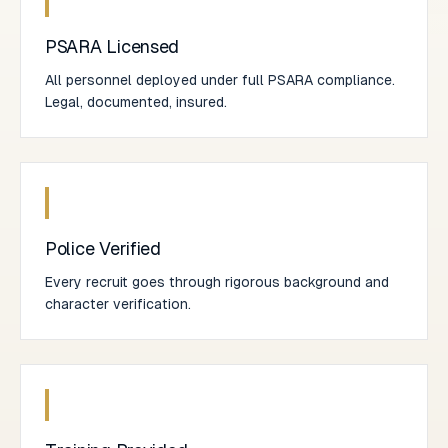
PSARA Licensed
All personnel deployed under full PSARA compliance.
Legal, documented, insured.
Police Verified
Every recruit goes through rigorous background and
character verification.