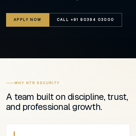
APPLY NOW
CALL +91 90394 03000
WHY NTR SECURITY
A team built on discipline, trust,
and professional growth.