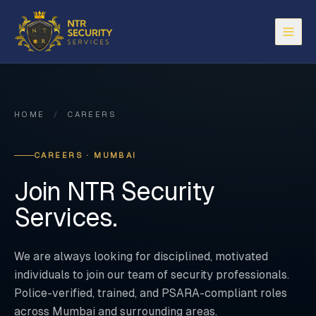
Open
HOME
/
CAREERS
CAREERS · MUMBAI
Join NTR Security
Services.
We are always looking for disciplined, motivated
individuals to join our team of security professionals.
Police-verified, trained, and PSARA-compliant roles
across Mumbai and surrounding areas.