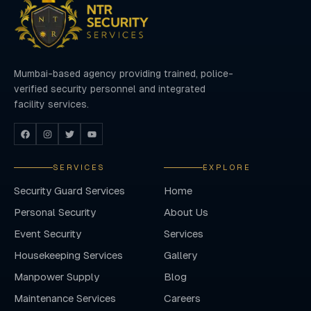
Mumbai-based agency providing trained, police-
verified security personnel and integrated
facility services.
SERVICES
EXPLORE
Security Guard Services
Home
Personal Security
About Us
Event Security
Services
Housekeeping Services
Gallery
Manpower Supply
Blog
Maintenance Services
Careers