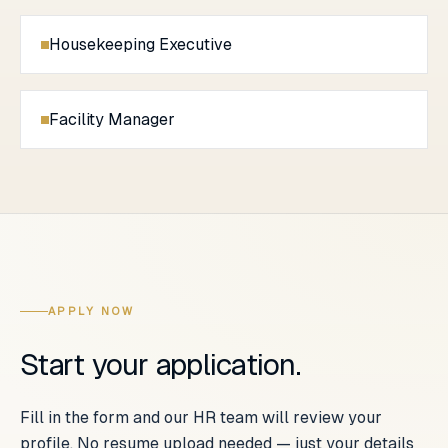
Housekeeping Executive
Facility Manager
APPLY NOW
Start your application.
Fill in the form and our HR team will review your
profile. No resume upload needed — just your details