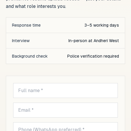
and what role interests you.
Response time
3–5 working days
Interview
In-person at Andheri West
Background check
Police verification required