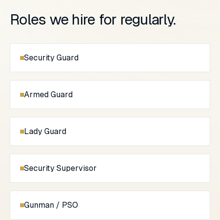
Roles we hire for regularly.
Security Guard
Armed Guard
Lady Guard
Security Supervisor
Gunman / PSO