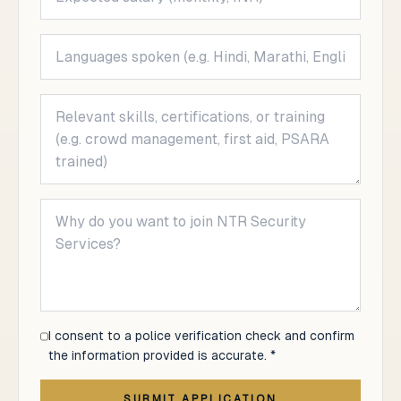
I consent to a police verification check and confirm
the information provided is accurate. *
SUBMIT APPLICATION