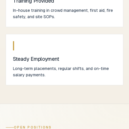
Training Provided
In-house training in crowd management, first aid, fire
safety, and site SOPs.
Steady Employment
Long-term placements, regular shifts, and on-time
salary payments.
OPEN POSITIONS