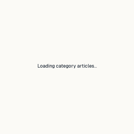
Loading category articles…