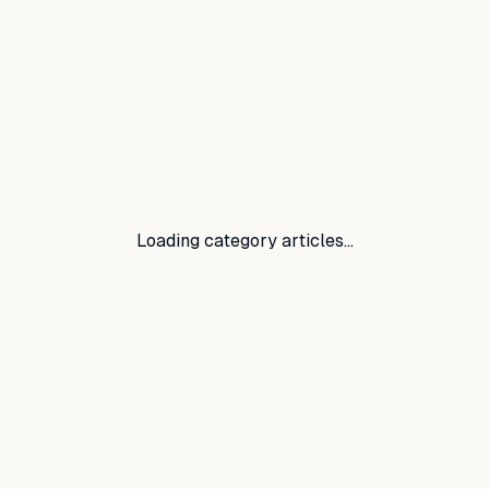
Loading category articles…