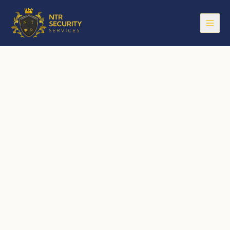
Open
Security Services
— Security