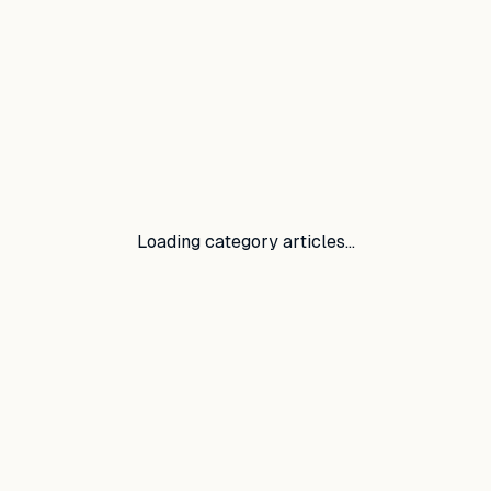
Loading category articles…