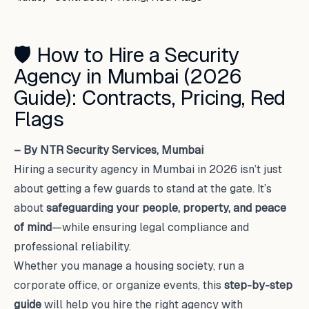
🛡️ How to Hire a Security
Agency in Mumbai (2026
Guide): Contracts, Pricing, Red
Flags
– By NTR Security Services, Mumbai
Hiring a security agency in Mumbai in 2026 isn’t just
about getting a few guards to stand at the gate. It’s
about
safeguarding your people, property, and peace
of mind
—while ensuring legal compliance and
professional reliability.
Whether you manage a housing society, run a
corporate office, or organize events, this
step-by-step
guide
will help you hire the right agency with