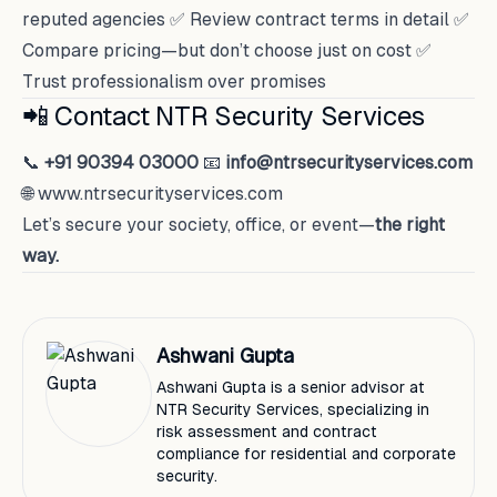
reputed agencies ✅ Review contract terms in detail ✅
Compare pricing—but don’t choose just on cost ✅
Trust professionalism over promises
📲 Contact NTR Security Services
📞
+91 90394 03000
📧
info@ntrsecurityservices.com
🌐
www.ntrsecurityservices.com
Let’s secure your society, office, or event—
the right
way.
Ashwani Gupta
Ashwani Gupta is a senior advisor at
NTR Security Services, specializing in
risk assessment and contract
compliance for residential and corporate
security.