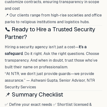
customize contracts, ensuring transparency in scope
and cost
📍 Our clients range from high-rise societies and office
parks to religious institutions and logistics hubs.
📞 Ready to Hire a Trusted Security
Partner?
Hiring a security agency isn’t just a cost—
it’s a
safeguard
. Do it right. Ask the right questions. Choose
transparency. And when in doubt, trust those who’ve
built their name on professionalism.
“At NTR, we don’t just provide guards—we provide
assurance.” — Ashwani Gupta, Senior Advisor, NTR
Security Services
📌 Summary Checklist
✅ Define your exact needs ✅ Shortlist licensed &