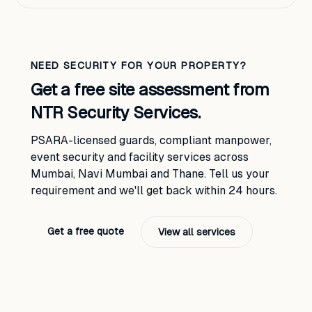
NEED SECURITY FOR YOUR PROPERTY?
Get a free site assessment from
NTR Security Services.
PSARA-licensed guards, compliant manpower,
event security and facility services across
Mumbai, Navi Mumbai and Thane. Tell us your
requirement and we'll get back within 24 hours.
Get a free quote
View all services