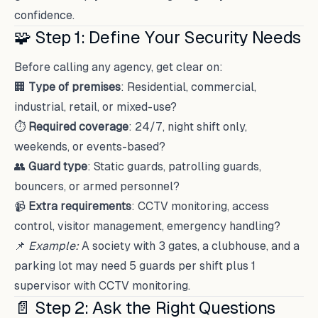
confidence.
🧩 Step 1: Define Your Security Needs
Before calling any agency, get clear on:
🏢
Type of premises
: Residential, commercial,
industrial, retail, or mixed-use?
⏱
Required coverage
: 24/7, night shift only,
weekends, or events-based?
👥
Guard type
: Static guards, patrolling guards,
bouncers, or armed personnel?
📹
Extra requirements
: CCTV monitoring, access
control, visitor management, emergency handling?
📌
Example:
A society with 3 gates, a clubhouse, and a
parking lot may need 5 guards per shift plus 1
supervisor with CCTV monitoring.
📄 Step 2: Ask the Right Questions