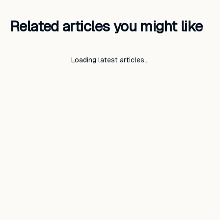
Related articles you might like
Loading latest articles…