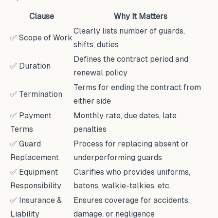
Clause
Why It Matters
Clearly lists number of guards,
✅ Scope of Work
shifts, duties
Defines the contract period and
✅ Duration
renewal policy
Terms for ending the contract from
✅ Termination
either side
✅ Payment
Monthly rate, due dates, late
Terms
penalties
✅ Guard
Process for replacing absent or
Replacement
underperforming guards
✅ Equipment
Clarifies who provides uniforms,
Responsibility
batons, walkie-talkies, etc.
✅ Insurance &
Ensures coverage for accidents,
Liability
damage, or negligence