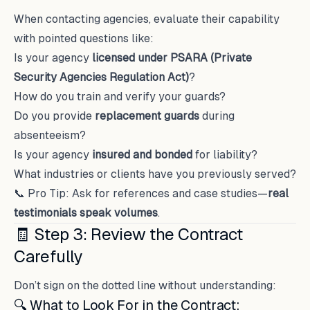
When contacting agencies, evaluate their capability
with pointed questions like:
Is your agency
licensed under PSARA (Private
Security Agencies Regulation Act)
?
How do you train and verify your guards?
Do you provide
replacement guards
during
absenteeism?
Is your agency
insured and bonded
for liability?
What industries or clients have you previously served?
📞 Pro Tip: Ask for references and case studies—
real
testimonials speak volumes
.
🧾 Step 3: Review the Contract
Carefully
Don’t sign on the dotted line without understanding:
🔍 What to Look For in the Contract: