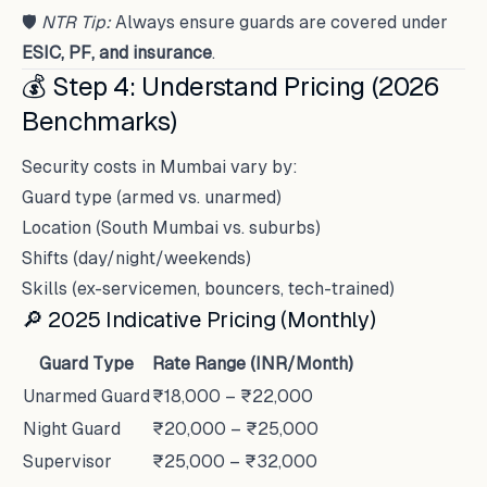
🛡
NTR Tip:
Always ensure guards are covered under
ESIC, PF, and insurance
.
💰 Step 4: Understand Pricing (2026
Benchmarks)
Security costs in Mumbai vary by:
Guard type (armed vs. unarmed)
Location (South Mumbai vs. suburbs)
Shifts (day/night/weekends)
Skills (ex-servicemen, bouncers, tech-trained)
🔎 2025 Indicative Pricing (Monthly)
Guard Type
Rate Range (INR/Month)
Unarmed Guard
₹18,000 – ₹22,000
Night Guard
₹20,000 – ₹25,000
Supervisor
₹25,000 – ₹32,000