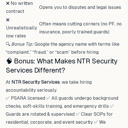
❌ No written
Opens you to disputes and legal issues
contract
❌
Often means cutting corners (no PF, no
Unrealistically
insurance, poorly trained guards)
low rates
🔍
Bonus Tip:
Google the agency name with terms like
“complaint,” “fraud,” or “scam” before hiring.
🧠 Bonus: What Makes NTR Security
Services Different?
At
NTR Security Services
, we take hiring
accountability seriously.
✅ PSARA licensed ✅ All guards undergo background
checks, soft-skills training, and emergency drills ✅
Guards are rotated & supervised ✅ Clear SOPs for
residential, corporate, and event security ✅ We