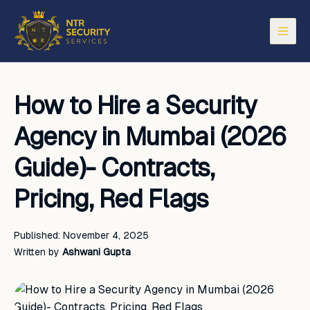
Open
How to Hire a Security
Agency in Mumbai (2026
Guide)- Contracts,
Pricing, Red Flags
Published:
November 4, 2025
Written by
Ashwani Gupta