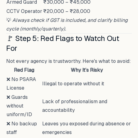
Armed Guard
₹30,000 – ₹45,000
CCTV Operator
₹20,000 – ₹28,000
💡
Always check if GST is included, and clarify billing
cycle (monthly/quarterly).
🚩 Step 5: Red Flags to Watch Out
For
Not every agency is trustworthy. Here's what to avoid:
Red Flag
Why It’s Risky
❌ No PSARA
Illegal to operate without it
License
❌ Guards
Lack of professionalism and
without
accountability
uniform/ID
❌ No backup
Leaves you exposed during absence or
staff
emergencies